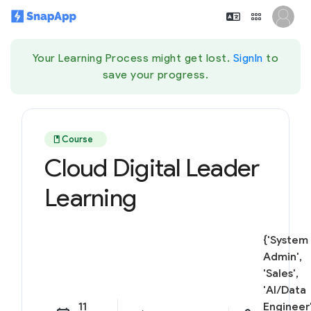
Your Learning Process might get lost.
SignIn
to
save your progress.
book
Course
Cloud Digital Leader
Learning
{'System
Admin',
'Sales',
'AI/Data
11
Engineer'