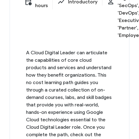
calendar_clock
show_chart
person
Introductory
hours
'SecOps'
'DevOps'
'Executiv
'Partner',
'Employe
A Cloud Digital Leader can articulate
the capabilities of core cloud
products and services and understand
how they benefit organizations. This
no cost learning path guides you
through a curated collection of on-
demand courses, labs, and skill badges
that provide you with real-world,
hands-on experience using Google
Cloud technologies essential to the
Cloud Digital Leader role. Once you
complete the path, check out the