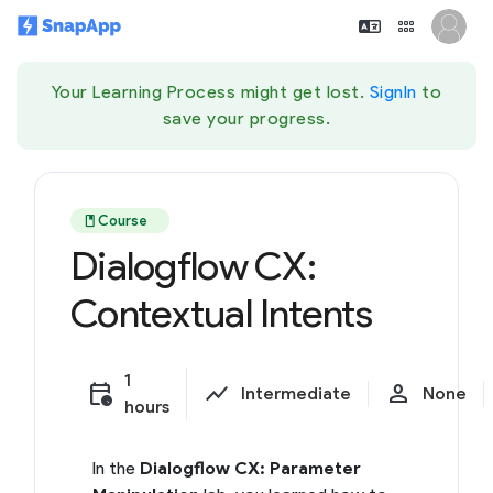
Your Learning Process might get lost.
SignIn
to
save your progress.
book
Course
Dialogflow CX:
Contextual Intents
1
calendar_clock
show_chart
person
Intermediate
None
hours
In the
Dialogflow CX: Parameter