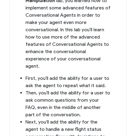
Manipulation
lab, you learned how to
implement some advanced features of
Conversational Agents in order to
make your agent even more
conversational. In this lab you'll learn
how to use more of the advanced
features of Conversational Agents to
enhance the conversational
experience of your conversational
agent.
First, you'll add the ability for a user to
ask the agent to repeat what it said.
Then, you'll add the ability for a user to
ask common questions from your
FAQ, even in the middle of another
part of the conversation.
Next, you'll add the ability for the
agent to handle a new flight status