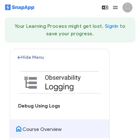
Your Learning Process might get lost.
SignIn
to
save your progress.
Hide Menu
Debug Using Logs
home
Course Overview