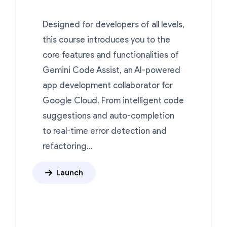
Designed for developers of all levels,
this course introduces you to the
core features and functionalities of
Gemini Code Assist, an AI-powered
app development collaborator for
Google Cloud. From intelligent code
suggestions and auto-completion
to real-time error detection and
refactoring...
Launch