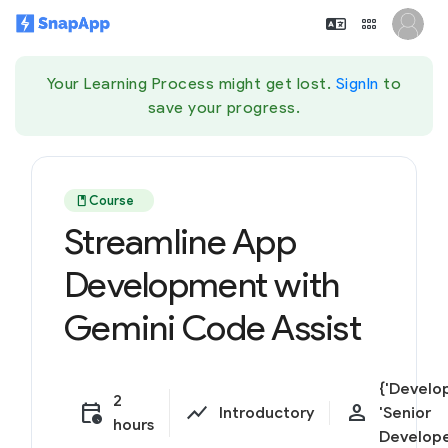
Your Learning Process might get lost.
SignIn
to
save your progress.
book
Course
Streamline App
Development with
Gemini Code Assist
{'Develop
2
calendar_clock
show_chart
person
Introductory
'Senior
hours
Develope