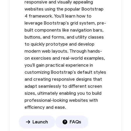
responsive and visually appealing
websites using the popular Bootstrap
4 framework. You'll learn how to
leverage Bootstrap's grid system, pre-
built components like navigation bars,
buttons, and forms, and utility classes
to quickly prototype and develop
modern web layouts. Through hands-
on exercises and real-world examples,
you'll gain practical experience in
customizing Bootstrap's default styles
and creating responsive designs that
adapt seamlessly to different screen
sizes, ultimately enabling you to build
professional-looking websites with
efficiency and ease.
Launch
FAQs