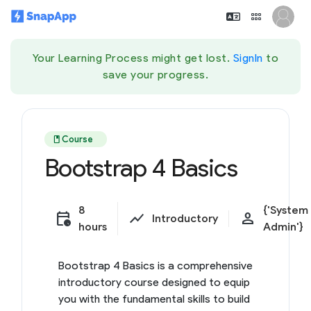
Your Learning Process might get lost.
SignIn
to
save your progress.
book
Course
Bootstrap 4 Basics
8
{'System
calendar_clock
show_chart
person
Introductory
hours
Admin'}
Bootstrap 4 Basics is a comprehensive
introductory course designed to equip
you with the fundamental skills to build