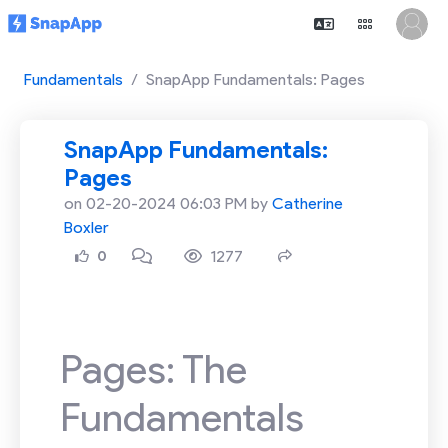
Fundamentals
SnapApp Fundamentals: Pages
SnapApp Fundamentals:
Pages
on 02-20-2024 06:03 PM by
Catherine
Boxler
1277
0
Pages: The
Fundamentals