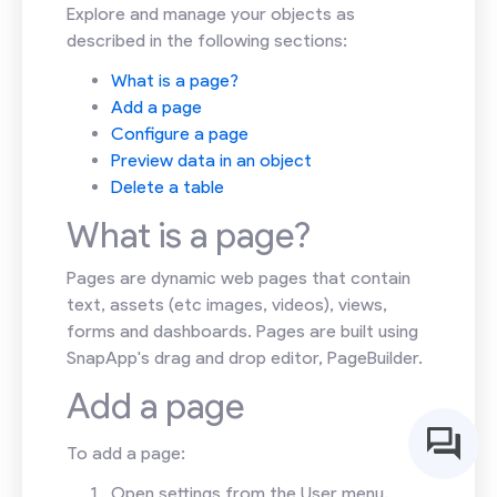
Explore and manage your objects as
described in the following sections:
What is a page?
Add a page
Configure a page
Preview data in an object
Delete a table
What is a page?
Pages are dynamic web pages that contain
text, assets (etc images, videos), views,
forms and dashboards. Pages are built using
SnapApp's drag and drop editor, PageBuilder.
Add a page
To add a page:
Open settings from the User menu.