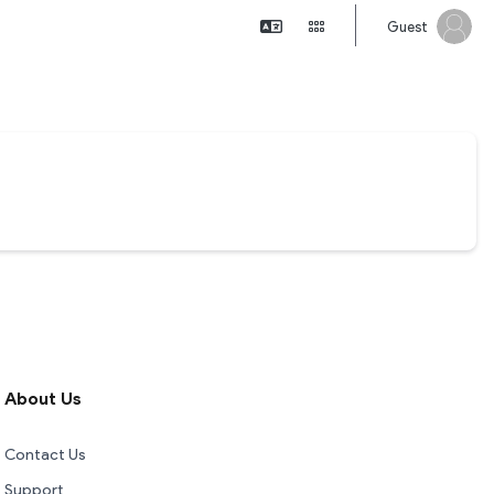
Guest
About Us
Contact Us
Support