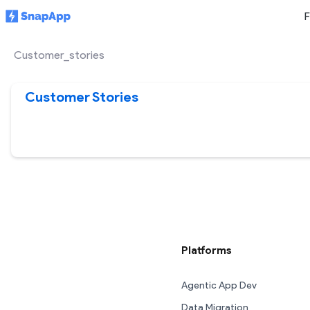
F
Customer_stories
Customer Stories
Platforms
Agentic App Dev
Data Migration