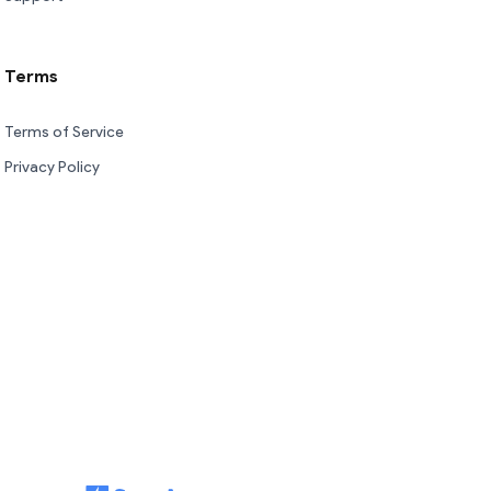
Terms
Terms of Service
Privacy Policy