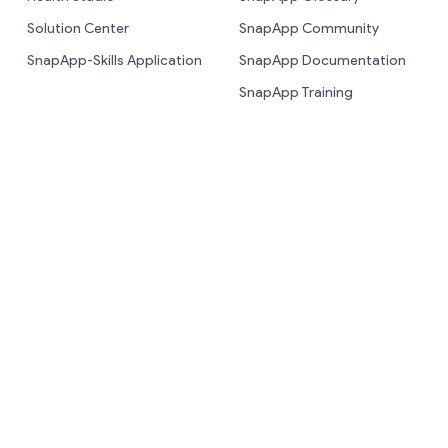
Solution Center
SnapApp Community
SnapApp-Skills Application
SnapApp Documentation
SnapApp Training