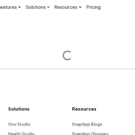
eatures
Solutions
Resources
Pricing
Loading...
Solutions
Resources
Gov Studio
SnapApp Blogs
Health Studio
SnapApp Glossary