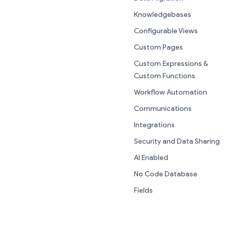
Knowledgebases
Configurable Views
Custom Pages
Custom Expressions &
Custom Functions
Workflow Automation
Communications
Integrations
Security and Data Sharing
AI Enabled
No Code Database
Fields