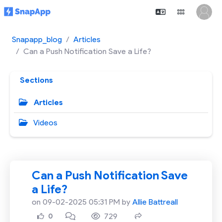
Snapapp_blog
Articles
Can a Push Notification Save a Life?
Sections
Articles
Videos
Can a Push Notification Save
a Life?
on 09-02-2025 05:31 PM by
Allie Battreall
729
0