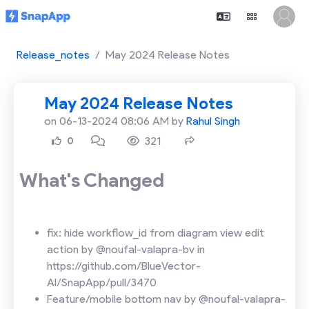
Release_notes
May 2024 Release Notes
May 2024 Release Notes
on 06-13-2024 08:06 AM by
Rahul Singh
321
0
What's Changed
fix: hide workflow_id from diagram view edit
action by @noufal-valapra-bv in
https://github.com/BlueVector-
AI/SnapApp/pull/3470
Feature/mobile bottom nav by @noufal-valapra-