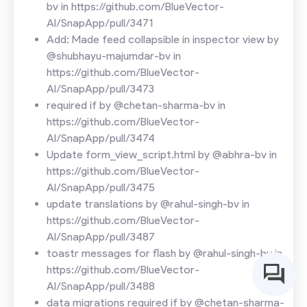
bv in https://github.com/BlueVector-
AI/SnapApp/pull/3471
Add: Made feed collapsible in inspector view by
@shubhayu-majumdar-bv in
https://github.com/BlueVector-
AI/SnapApp/pull/3473
required if by @chetan-sharma-bv in
https://github.com/BlueVector-
AI/SnapApp/pull/3474
Update form_view_script.html by @abhra-bv in
https://github.com/BlueVector-
AI/SnapApp/pull/3475
update translations by @rahul-singh-bv in
https://github.com/BlueVector-
AI/SnapApp/pull/3487
toastr messages for flash by @rahul-singh-bv in
https://github.com/BlueVector-
AI/SnapApp/pull/3488
data migrations required if by @chetan-sharma-