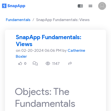
Fundamentals
SnapApp Fundamentals: Views
SnapApp Fundamentals:
Views
on 02-20-2024 06:06 PM by
Catherine
Boxler
1147
0
Objects: The
Fundamentals