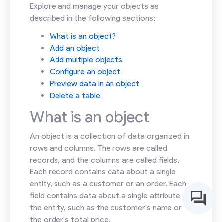
Explore and manage your objects as
described in the following sections:
What is an object?
Add an object
Add multiple objects
Configure an object
Preview data in an object
Delete a table
What is an object
An object is a collection of data organized in
rows and columns. The rows are called
records, and the columns are called fields.
Each record contains data about a single
entity, such as a customer or an order. Each
field contains data about a single attribute of
the entity, such as the customer's name or
the order's total price.