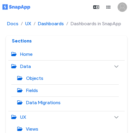
Docs
UX
Dashboards
Dashboards in SnapApp
Sections
Home
Data
Objects
Fields
Data Migrations
UX
Views