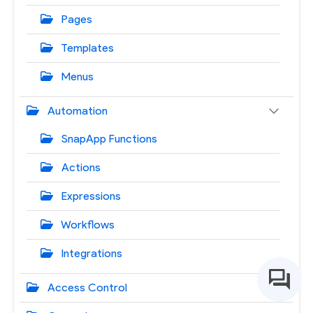
Pages
Templates
Menus
Automation
SnapApp Functions
Actions
Expressions
Workflows
Integrations
Access Control