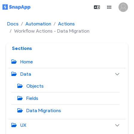
Docs
Automation
Actions
Workflow Actions - Data Migration
Sections
Home
Data
Objects
Fields
Data Migrations
UX