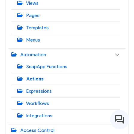
Views
Pages
Templates
Menus
Automation
SnapApp Functions
Actions
Expressions
Workflows
Integrations
Access Control