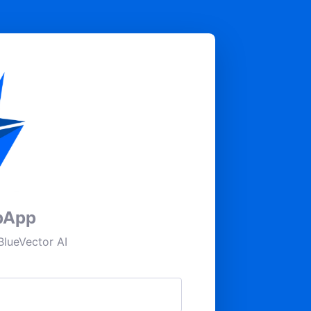
pApp
lueVector AI