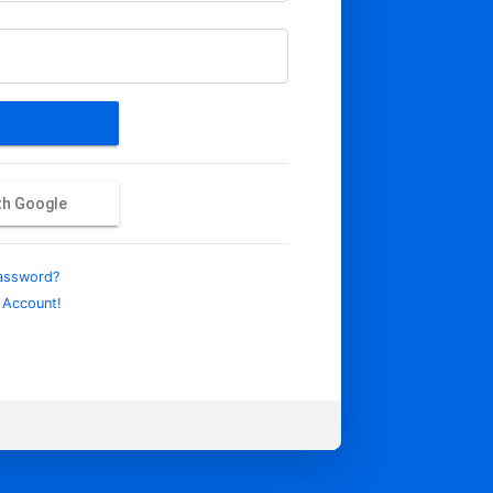
ith Google
assword?
 Account!