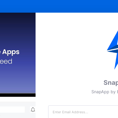
Sna
SnapApp by B
Email