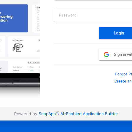
Password
Login
Sign in w
Forgot P
Create an
Powered by
SnapApp™:
AI-Enabled Application Builder