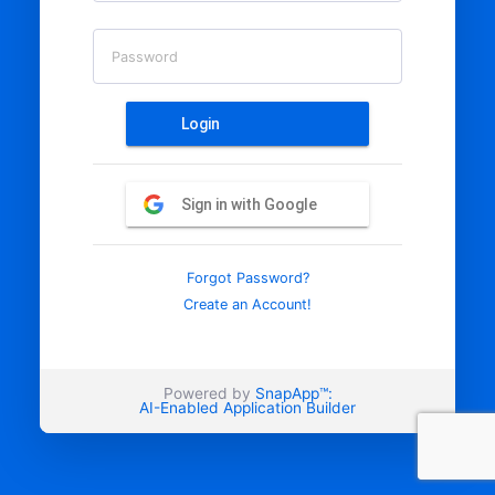
Password
Login
Sign in with Google
Forgot Password?
Create an Account!
Powered by
SnapApp™:
AI-Enabled Application Builder