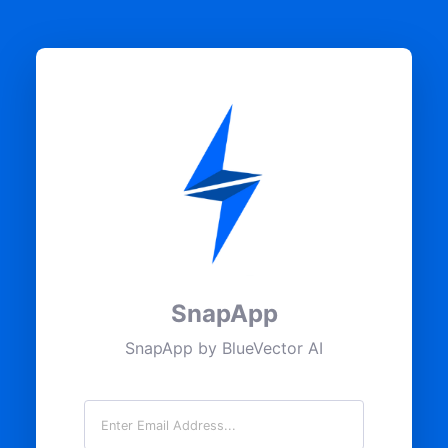
SnapApp
SnapApp by BlueVector AI
Email