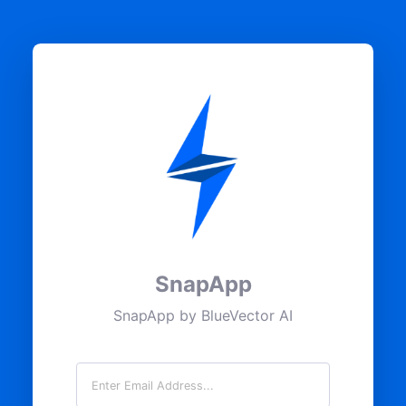
SnapApp
SnapApp by BlueVector AI
Email