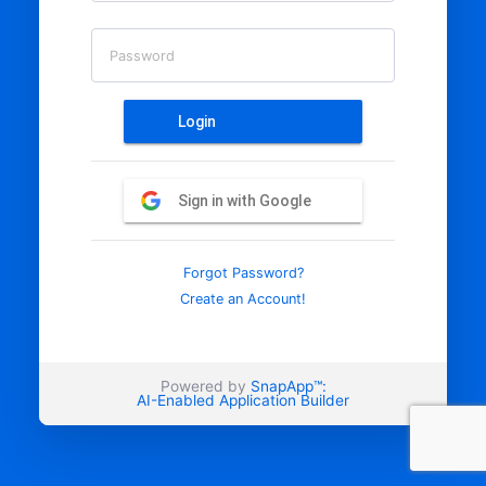
Password
Login
Sign in with Google
Forgot Password?
Create an Account!
Powered by
SnapApp™:
AI-Enabled Application Builder