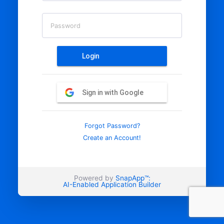
Password
Login
Sign in with Google
Forgot Password?
Create an Account!
Powered by
SnapApp™:
AI-Enabled Application Builder