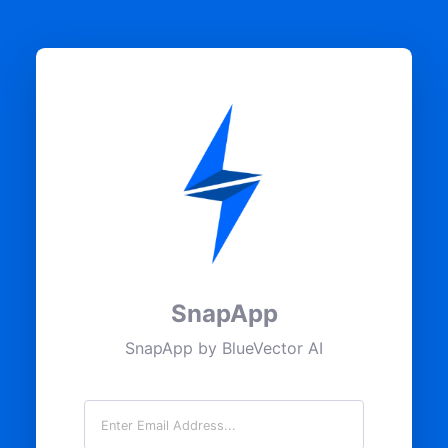
SnapApp
SnapApp by BlueVector AI
Email