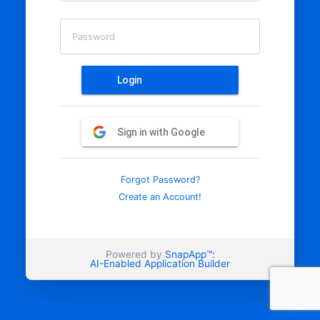
Password
Login
Sign in with Google
Forgot Password?
Create an Account!
Powered by
SnapApp™:
AI-Enabled Application Builder