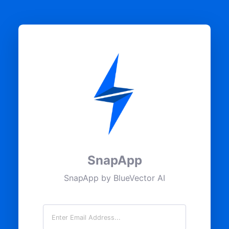
SnapApp
SnapApp by BlueVector AI
Email