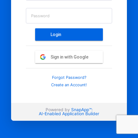
Password
Login
Sign in with Google
Forgot Password?
Create an Account!
Powered by
SnapApp™:
AI-Enabled Application Builder