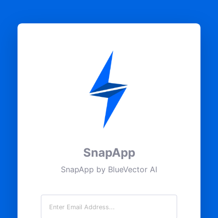
SnapApp
SnapApp by BlueVector AI
Email