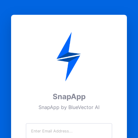
SnapApp
SnapApp by BlueVector AI
Email