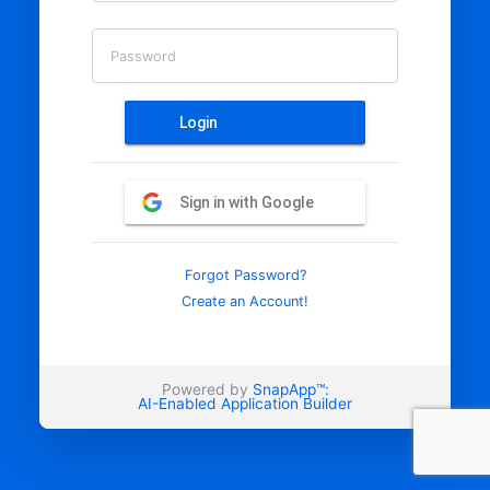
Password
Login
Sign in with Google
Forgot Password?
Create an Account!
Powered by
SnapApp™:
AI-Enabled Application Builder