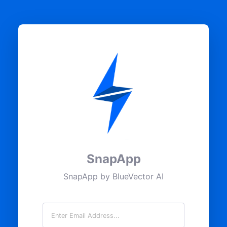
SnapApp
SnapApp by BlueVector AI
Email