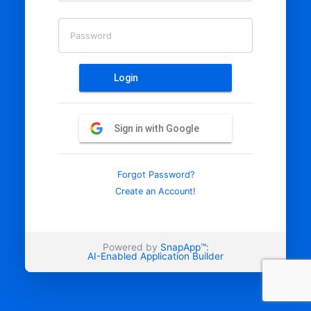
Password
Login
Sign in with Google
Forgot Password?
Create an Account!
Powered by
SnapApp™:
AI-Enabled Application Builder