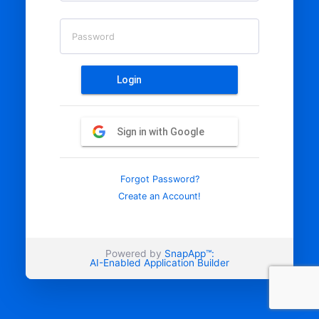
Password
Login
Sign in with Google
Forgot Password?
Create an Account!
Powered by
SnapApp™:
AI-Enabled Application Builder