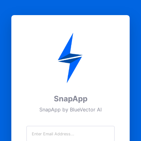
SnapApp
SnapApp by BlueVector AI
Email