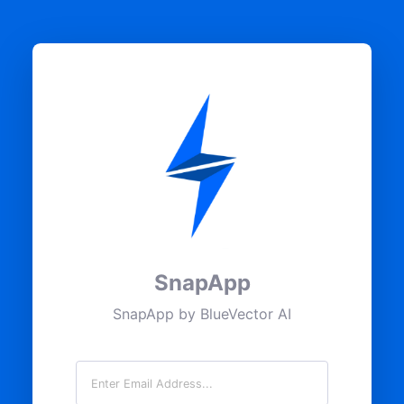
SnapApp
SnapApp by BlueVector AI
Email