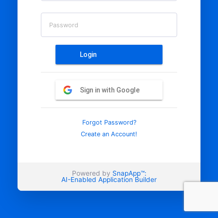
Password
Login
Sign in with Google
Forgot Password?
Create an Account!
Powered by
SnapApp™:
AI-Enabled Application Builder