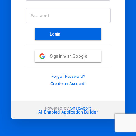
Password
Login
Sign in with Google
Forgot Password?
Create an Account!
Powered by
SnapApp™:
AI-Enabled Application Builder