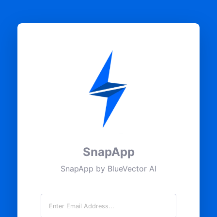
SnapApp
SnapApp by BlueVector AI
Email