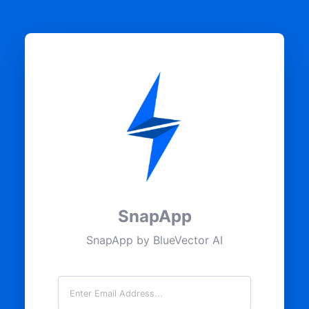
SnapApp
SnapApp by BlueVector AI
Email