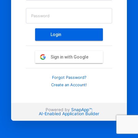
Password
Login
Sign in with Google
Forgot Password?
Create an Account!
Powered by
SnapApp™:
AI-Enabled Application Builder