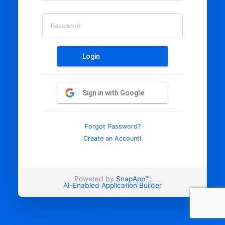
Password
Login
Sign in with Google
Forgot Password?
Create an Account!
Powered by
SnapApp™:
AI-Enabled Application Builder