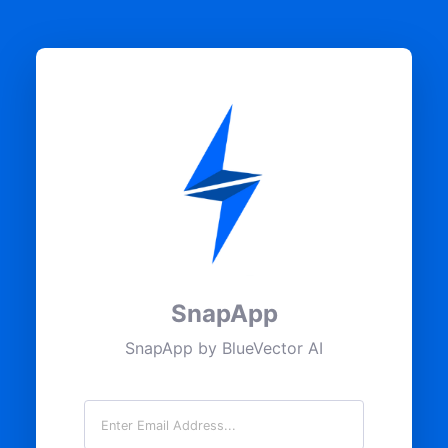
SnapApp
SnapApp by BlueVector AI
Email