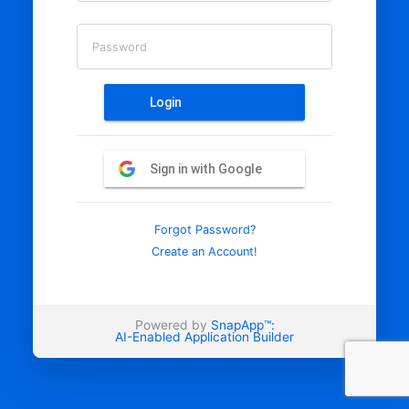
Password
Login
Sign in with Google
Forgot Password?
Create an Account!
Powered by
SnapApp™:
AI-Enabled Application Builder