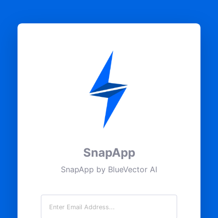
SnapApp
SnapApp by BlueVector AI
Email