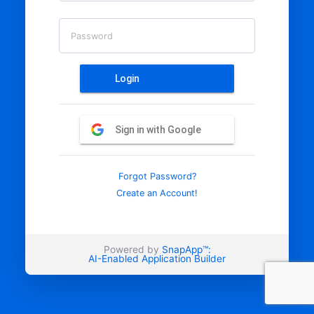
Password
Login
Sign in with Google
Forgot Password?
Create an Account!
Powered by
SnapApp™:
AI-Enabled Application Builder