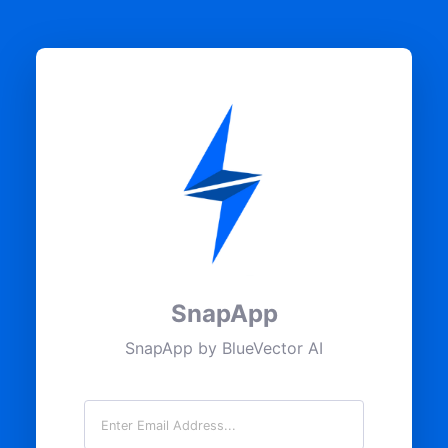
SnapApp
SnapApp by BlueVector AI
Email