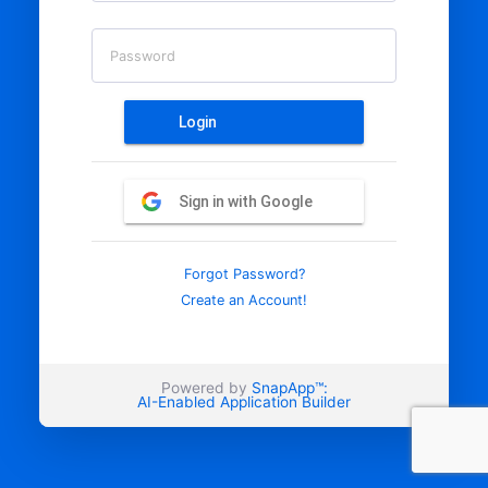
Password
Login
Sign in with Google
Forgot Password?
Create an Account!
Powered by
SnapApp™:
AI-Enabled Application Builder