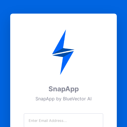
SnapApp
SnapApp by BlueVector AI
Email