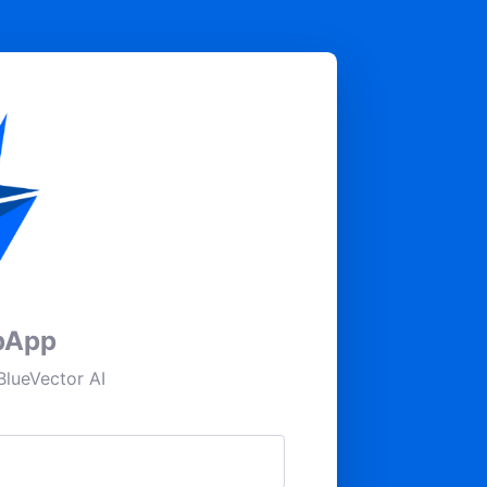
pApp
lueVector AI