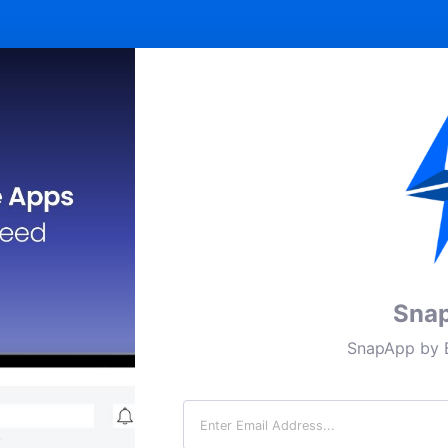
Sna
SnapApp by B
Email