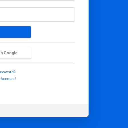
ith Google
assword?
 Account!