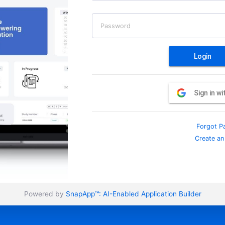
Password
Login
Sign in w
Forgot P
Create an
Powered by
SnapApp™:
AI-Enabled Application Builder