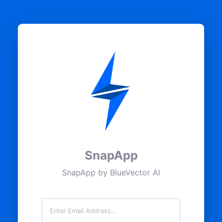
SnapApp
SnapApp by BlueVector AI
Email