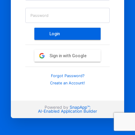
Password
Login
Sign in with Google
Forgot Password?
Create an Account!
Powered by
SnapApp™:
AI-Enabled Application Builder