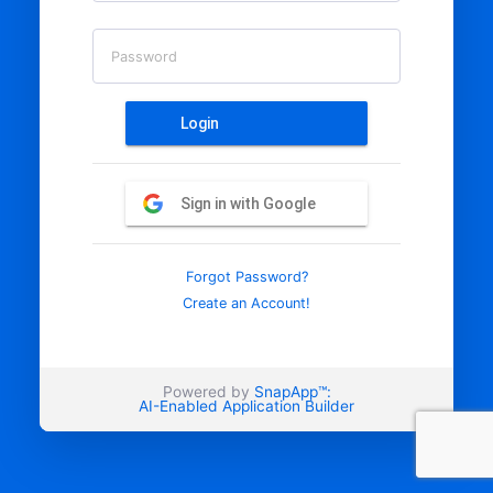
Password
Login
Sign in with Google
Forgot Password?
Create an Account!
Powered by
SnapApp™:
AI-Enabled Application Builder