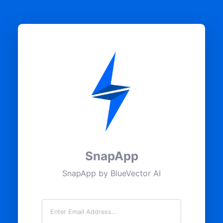
SnapApp
SnapApp by BlueVector AI
Email