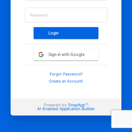
Password
Login
Sign in with Google
Forgot Password?
Create an Account!
Powered by
SnapApp™:
AI-Enabled Application Builder