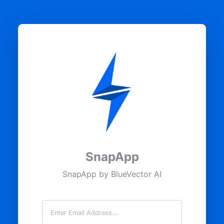
SnapApp
SnapApp by BlueVector AI
Email