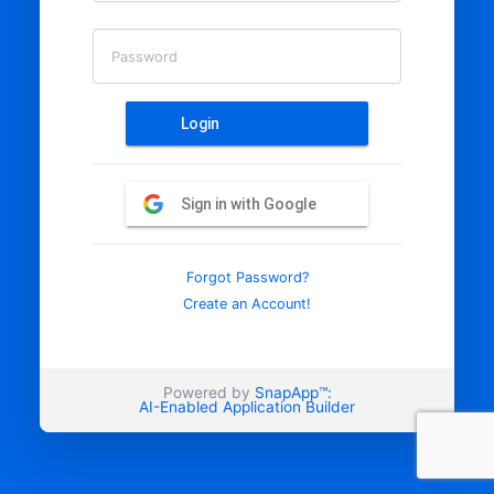
Password
Login
Sign in with Google
Forgot Password?
Create an Account!
Powered by
SnapApp™:
AI-Enabled Application Builder