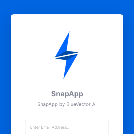
SnapApp
SnapApp by BlueVector AI
Email