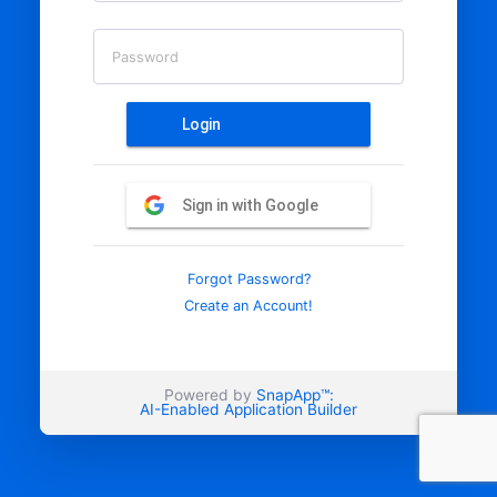
Password
Login
Sign in with Google
Forgot Password?
Create an Account!
Powered by
SnapApp™:
AI-Enabled Application Builder