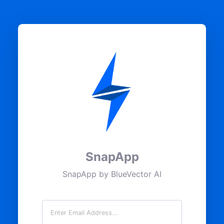
SnapApp
SnapApp by BlueVector AI
Email