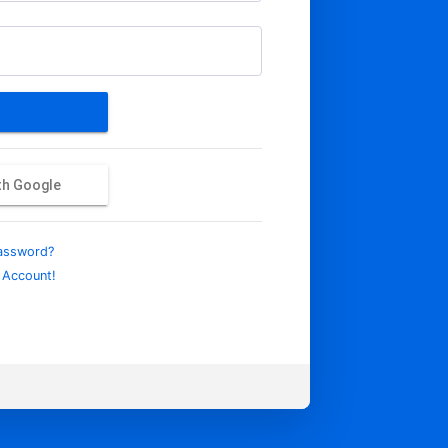
ith Google
assword?
 Account!