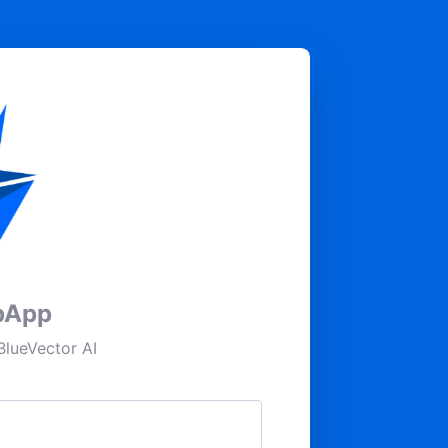
pApp
lueVector AI