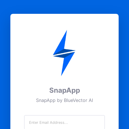
SnapApp
SnapApp by BlueVector AI
Email