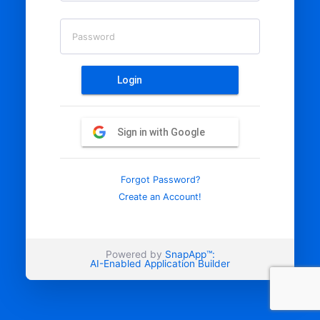
Password
Login
Sign in with Google
Forgot Password?
Create an Account!
Powered by
SnapApp™:
AI-Enabled Application Builder