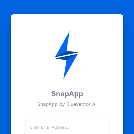
SnapApp
SnapApp by BlueVector AI
Email