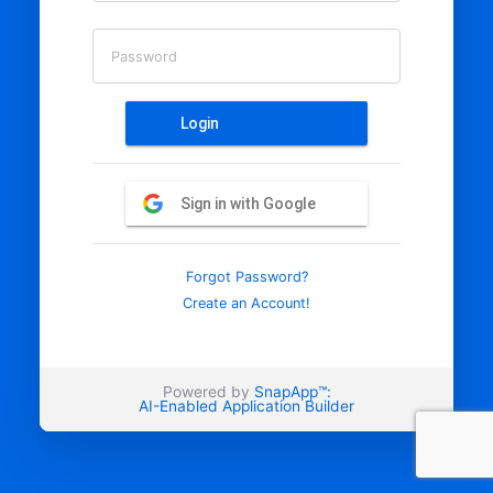
Password
Login
Sign in with Google
Forgot Password?
Create an Account!
Powered by
SnapApp™:
AI-Enabled Application Builder