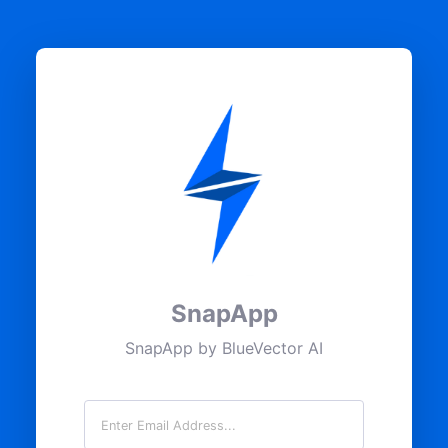
SnapApp
SnapApp by BlueVector AI
Email