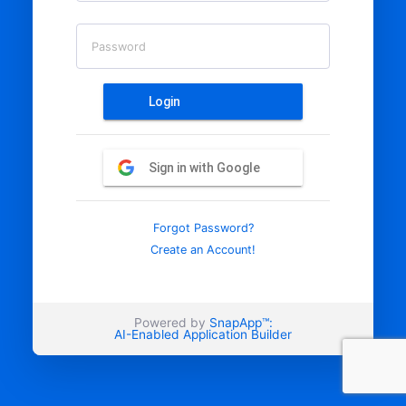
Password
Login
Sign in with Google
Forgot Password?
Create an Account!
Powered by
SnapApp™:
AI-Enabled Application Builder