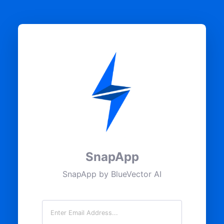
SnapApp
SnapApp by BlueVector AI
Email