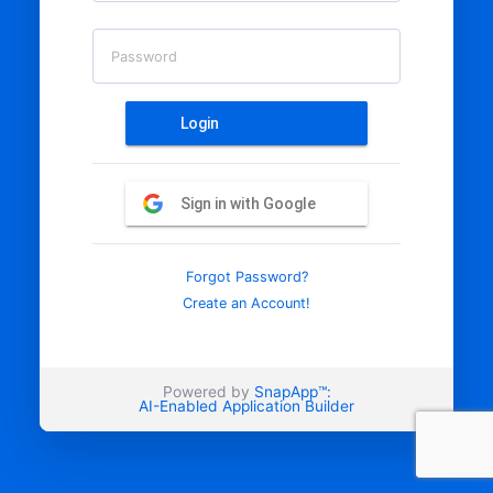
Password
Login
Sign in with Google
Forgot Password?
Create an Account!
Powered by
SnapApp™:
AI-Enabled Application Builder