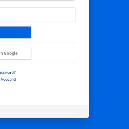
ith Google
assword?
 Account!