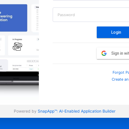
Password
Login
Sign in w
Forgot P
Create an
Powered by
SnapApp™:
AI-Enabled Application Builder