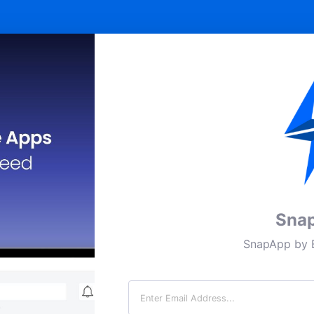
Sna
SnapApp by B
Email