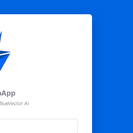
pApp
lueVector AI