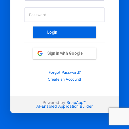
Password
Login
Sign in with Google
Forgot Password?
Create an Account!
Powered by
SnapApp™:
AI-Enabled Application Builder