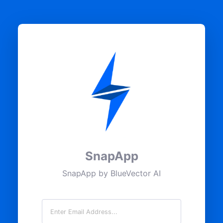
SnapApp
SnapApp by BlueVector AI
Email