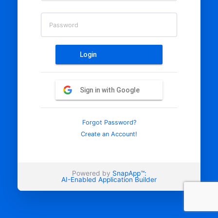
Password
Login
Sign in with Google
Forgot Password?
Create an Account!
Powered by
SnapApp™:
AI-Enabled Application Builder