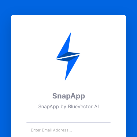
SnapApp
SnapApp by BlueVector AI
Email