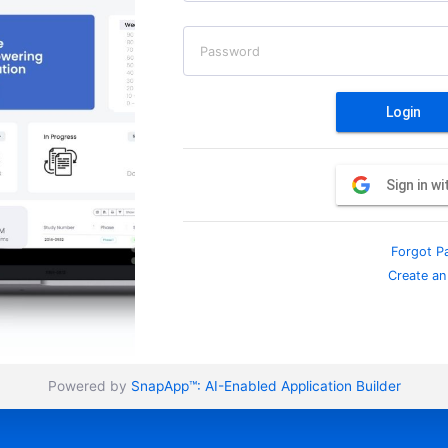
Password
Login
Sign in w
Forgot P
Create an
Powered by
SnapApp™:
AI-Enabled Application Builder