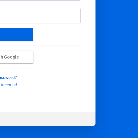
ith Google
assword?
 Account!