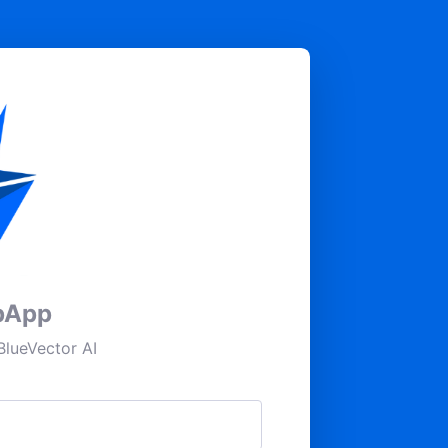
pApp
lueVector AI