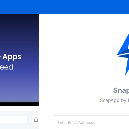
Sna
SnapApp by B
Email