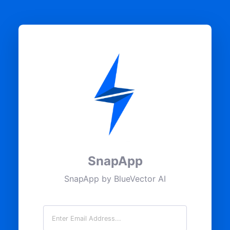
SnapApp
SnapApp by BlueVector AI
Email