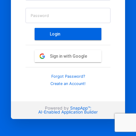
Password
Login
Sign in with Google
Forgot Password?
Create an Account!
Powered by
SnapApp™:
AI-Enabled Application Builder