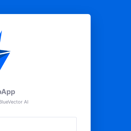
pApp
lueVector AI