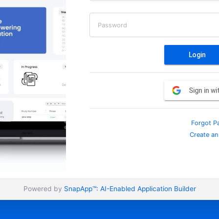
Password
Login
Sign in w
Forgot P
Create an
Powered by
SnapApp™:
AI-Enabled Application Builder