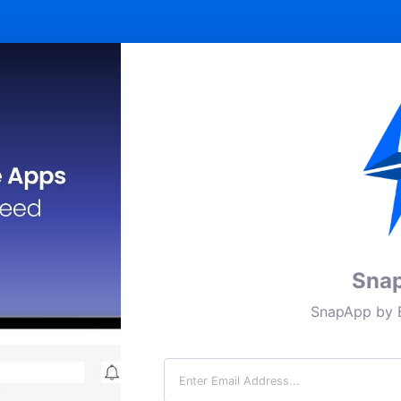
Sna
SnapApp by B
Email