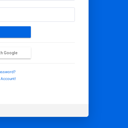
ith Google
assword?
 Account!