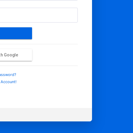
ith Google
assword?
 Account!