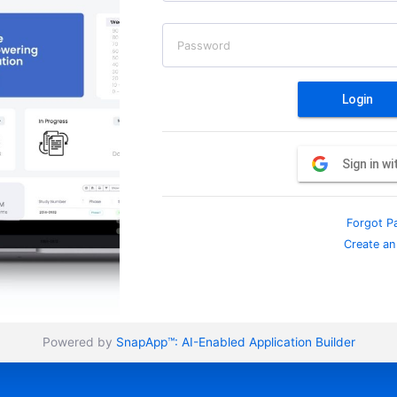
Password
Login
Sign in w
Forgot P
Create an
Powered by
SnapApp™:
AI-Enabled Application Builder