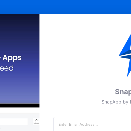
Sna
SnapApp by B
Email