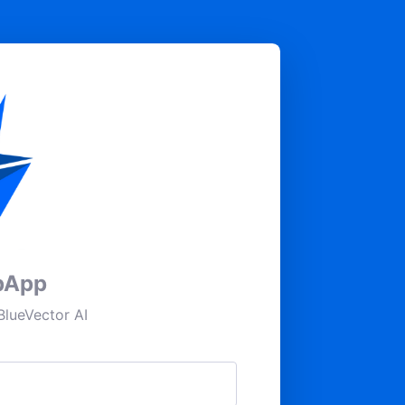
pApp
lueVector AI