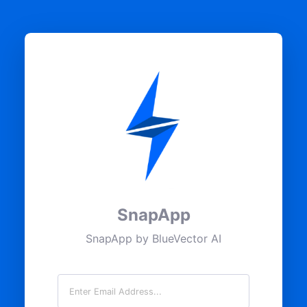
SnapApp
SnapApp by BlueVector AI
Email