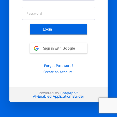
Password
Login
Sign in with Google
Forgot Password?
Create an Account!
Powered by
SnapApp™:
AI-Enabled Application Builder