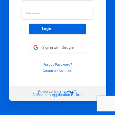
Password
Login
Sign in with Google
Forgot Password?
Create an Account!
Powered by
SnapApp™:
AI-Enabled Application Builder