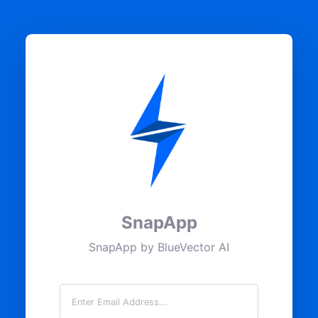
SnapApp
SnapApp by BlueVector AI
Email