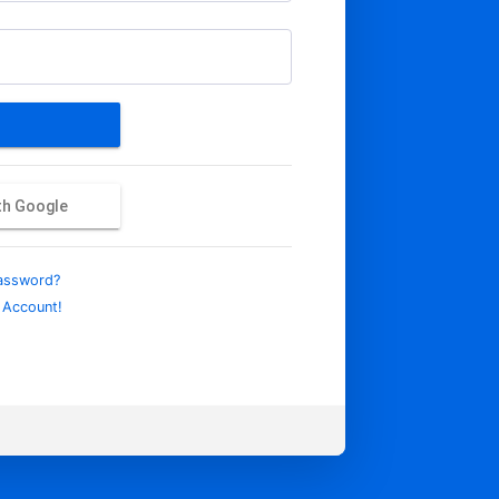
ith Google
assword?
 Account!