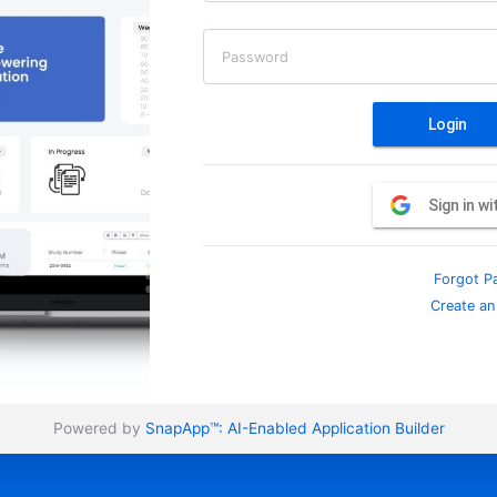
Password
Login
Sign in w
Forgot P
Create an
Powered by
SnapApp™:
AI-Enabled Application Builder