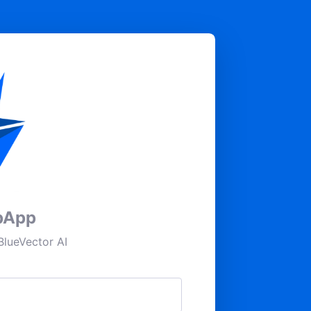
pApp
lueVector AI