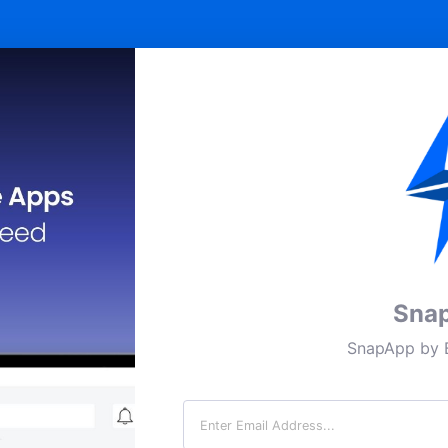
Sna
SnapApp by B
Email