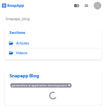
Snapapp_blog
Sections
Articles
Videos
Snapapp Blog
generative ai application development
✖
Loading...