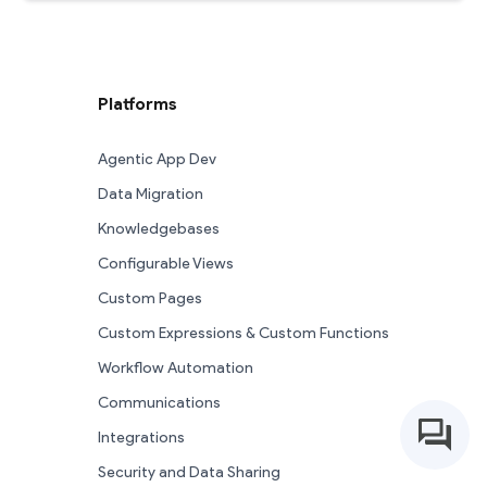
Platforms
Agentic App Dev
Data Migration
Knowledgebases
Configurable Views
Custom Pages
Custom Expressions & Custom Functions
Workflow Automation
Communications
Integrations
Security and Data Sharing